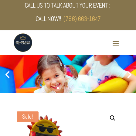
CALL US TO TALK ABOUT YOUR EVENT :
CALL NOW!!
(786) 663-1647
Sale!