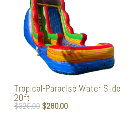
Tropical-Paradise Water Slide
20ft
Original
Current
$
320.00
$
280.00
price
price
was:
is:
$320.00.
$280.00.