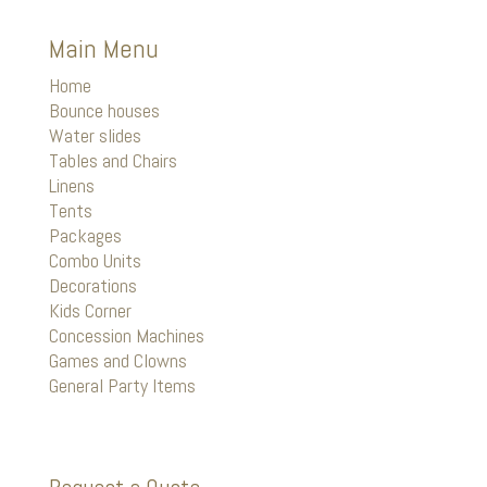
Main Menu
Home
Bounce houses
Water slides
Tables and Chairs
Linens
Tents
Packages
Combo Units
Decorations
Kids Corner
Concession Machines
Games and Clowns
General Party Items
Request a Quote