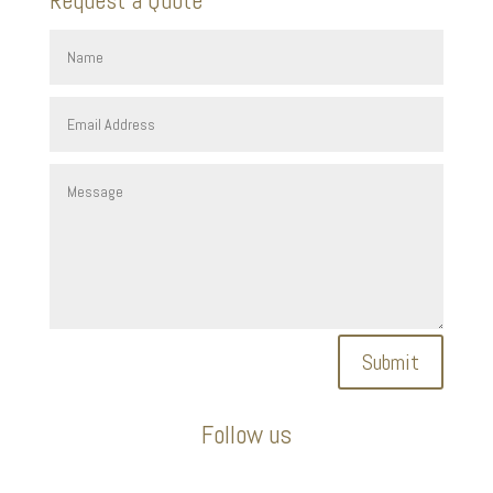
Submit
Follow us