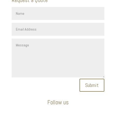
Submit
Follow us