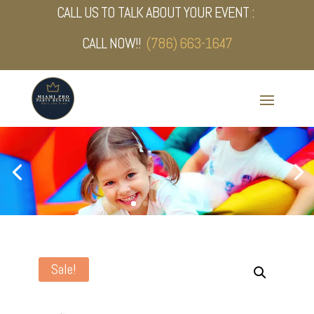
CALL US TO TALK ABOUT YOUR EVENT :
CALL NOW!!
(786) 663-1647
Sale!