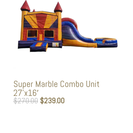
Super Marble Combo Unit
27’x16′
Original
Current
$
270.00
$
239.00
price
price
was:
is:
$270.00.
$239.00.