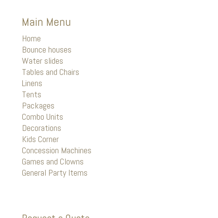
Main Menu
Home
Bounce houses
Water slides
Tables and Chairs
Linens
Tents
Packages
Combo Units
Decorations
Kids Corner
Concession Machines
Games and Clowns
General Party Items
Request a Quote