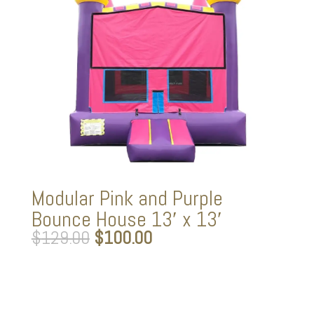
Modular Pink and Purple
Bounce House 13′ x 13′
Original
Current
$
129.00
$
100.00
price
price
was:
is:
$129.00.
$100.00.