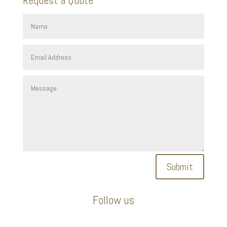
Submit
Follow us