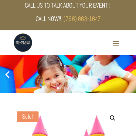
CALL US TO TALK ABOUT YOUR EVENT :
CALL NOW!!
(786) 663-1647
Sale!