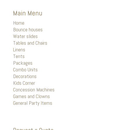
Main Menu
Home
Bounce houses
Water slides
Tables and Chairs
Linens
Tents
Packages
Combo Units
Decorations
Kids Corner
Concession Machines
Games and Clowns
General Party Items
Request a Quote