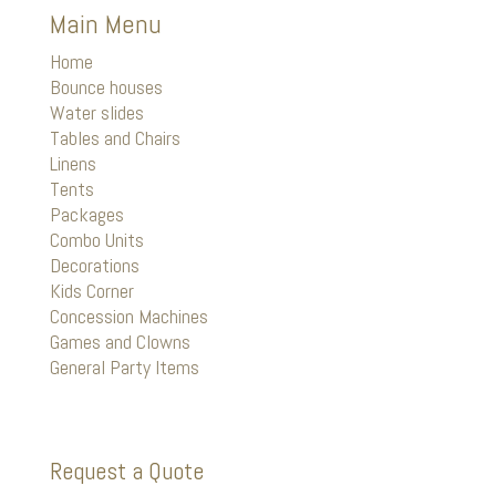
Main Menu
Home
Bounce houses
Water slides
Tables and Chairs
Linens
Tents
Packages
Combo Units
Decorations
Kids Corner
Concession Machines
Games and Clowns
General Party Items
Request a Quote