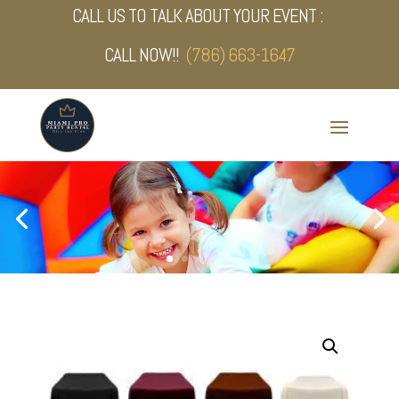
CALL US TO TALK ABOUT YOUR EVENT :
CALL NOW!!
(786) 663-1647