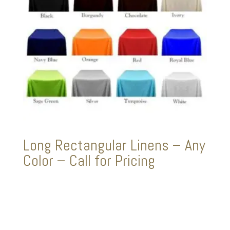
Long Rectangular Linens – Any
Color – Call for Pricing