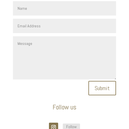
Submit
Follow us
Follow