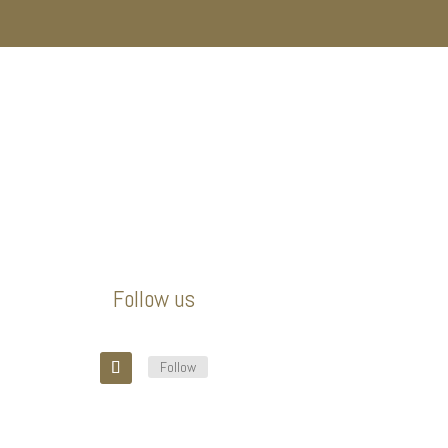
Follow us
Follow