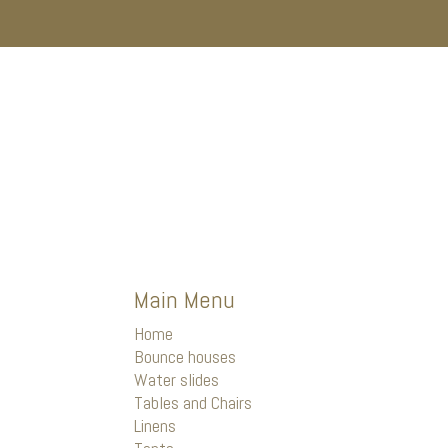
Main Menu
Home
Bounce houses
Water slides
Tables and Chairs
Linens