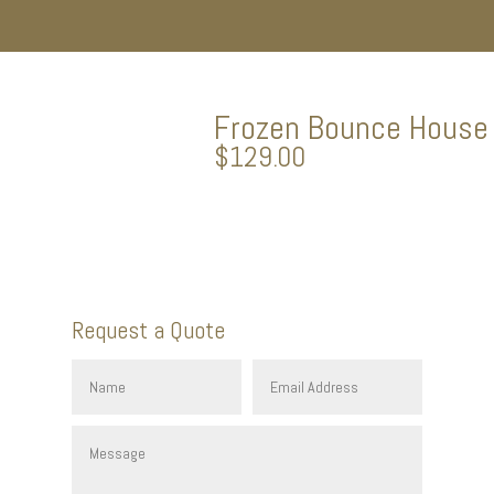
Frozen Bounce House
$
129.00
Request a Quote