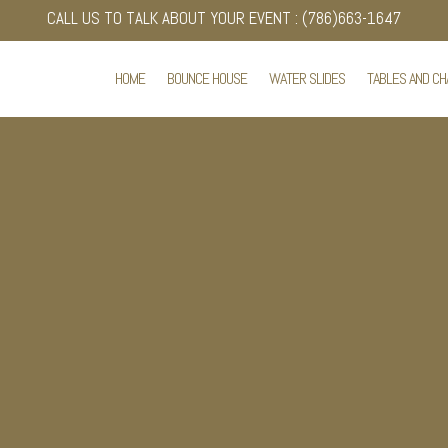
CALL US TO TALK ABOUT YOUR EVENT : (786)663-1647
HOME
BOUNCE HOUSE
WATER SLIDES
TABLES AND CH