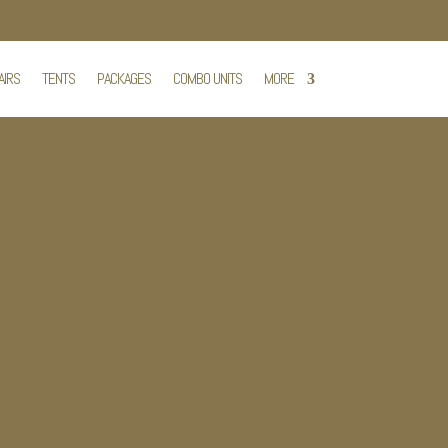
AIRS
TENTS
PACKAGES
COMBO UNITS
MORE