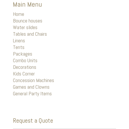
Main Menu
Home
Bounce houses
Water slides
Tables and Chairs
Linens
Tents
Packages
Combo Units
Decorations
Kids Corner
Concession Machines
Games and Clowns
General Party Items
Request a Quote