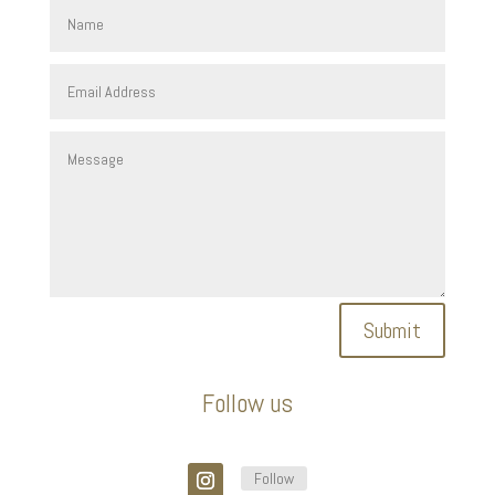
Submit
Follow us
Follow