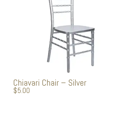
Chiavari Chair – Silver
$
5.00