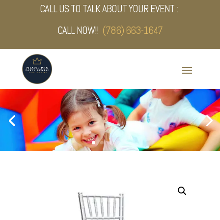
CALL US TO TALK ABOUT YOUR EVENT :
CALL NOW!!
(786) 663-1647