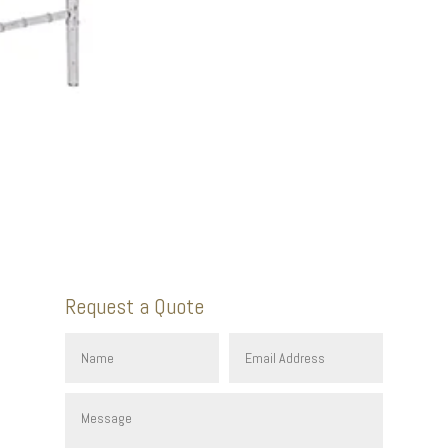
Request a Quote