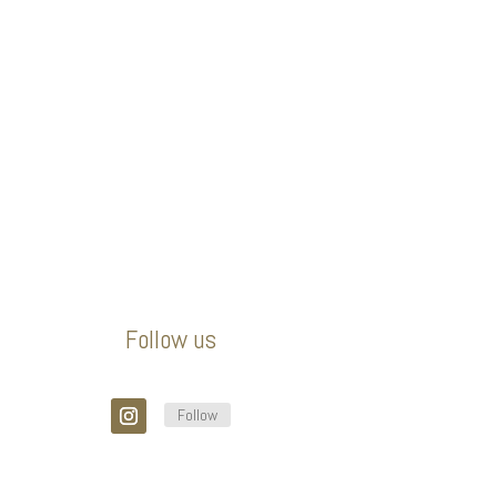
Follow us
Follow