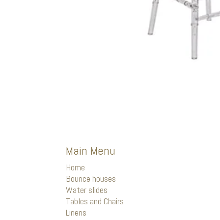
Main Menu
Home
Bounce houses
Water slides
Tables and Chairs
Linens