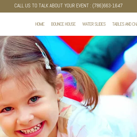
CALL US TO TALK ABOUT YOUR EVENT : (786)663-1647
HOME
BOUNCE HOUSE
WATER SLIDES
TABLES AND CH